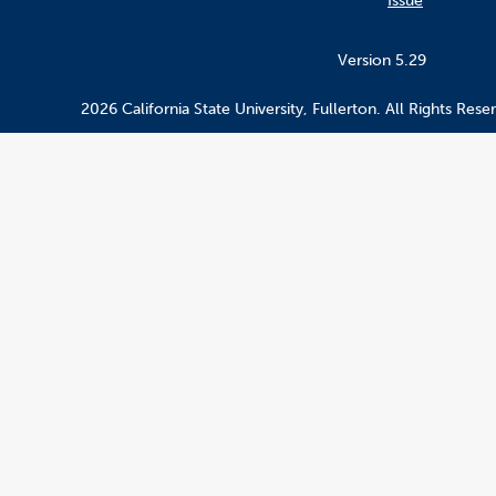
Issue
Version 5.29
2026 California State University, Fullerton. All Rights Rese