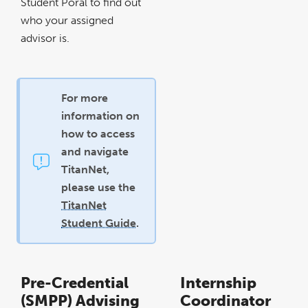
Student Poral to find out
who your assigned
advisor is.
For more
information on
how to access
and navigate
TitanNet,
please use the
TitanNet
Student Guide
.
Pre-Credential
Internship
(SMPP) Advising
Coordinator