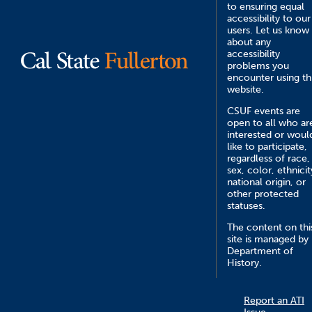
to ensuring equal
accessibility to our
users. Let us know
about any
accessibility
problems you
encounter using th
website.
CSUF events are
open to all who ar
interested or woul
like to participate,
regardless of race,
sex, color, ethnicit
national origin, or
other protected
statuses.
The content on thi
site is managed by
Department of
History.
Report an ATI