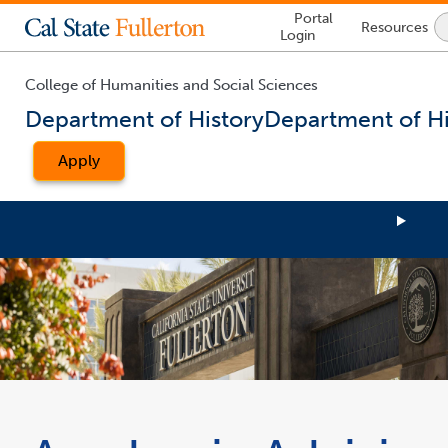
Lock
Portal
Resources
Icon
Login
-
login
required
College of Humanities and Social Sciences
Department of History
Department of Hi
Apply
You
are
now
inside