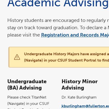
Academic Advising
the
main
content
area
History students are encouraged to regularly m
stay on track toward graduation. To declare a 
please visit the
Registration and Records Ma
Undergraduate History Majors have assigned a
(Navigate) in your CSUF Student Portral to find
Undergraduate
History Minor
(BA) Advising
Advising
Please check TitanNet
Dr. Kate Burlingham
(Navigate) in your CSUF
kburlingham@fullerton.e