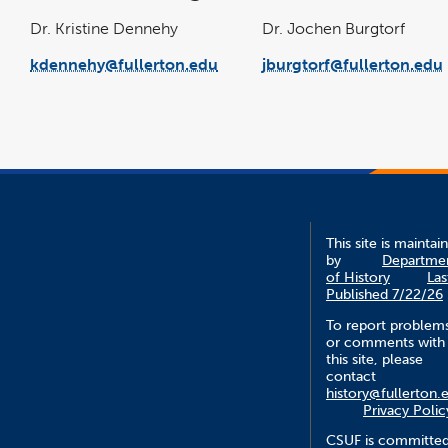
Dr. Kristine Dennehy
Dr. Jochen Burgtorf
kdennehy@fullerton.edu
jburgtorf@fullerton.edu
This site is maintai
by
Departme
of History
Las
Published 7/22/26
To report problem
or comments with
this site, please
contact
history@fullerton.
Privacy Polic
CSUF is committe