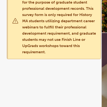
for the purpose of graduate student
professional development records. This
survey form is only required for History
MA students utilizing department career
webinars to fulfill their professional
development requirement, and graduate
students may not use Finish Line or
UpGrads workshops toward this
requirement.