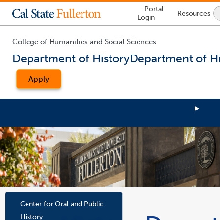
Lock
Portal
Resources
Icon
Login
-
login
required
College of Humanities and Social Sciences
Department of History
Department of Hi
Apply
You
are
Center for Oral and Public
now
History
inside