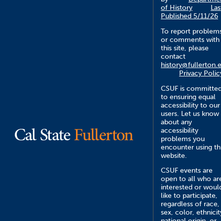
of History
Las
Published 5/11/26
To report problem
or comments with
this site, please
contact
history@fullerton.
Privacy Polic
CSUF is committe
to ensuring equal
accessibility to our
users. Let us know
about any
accessibility
problems you
encounter using th
website.
CSUF events are
open to all who ar
interested or woul
like to participate,
regardless of race,
sex, color, ethnicit
national origin, or