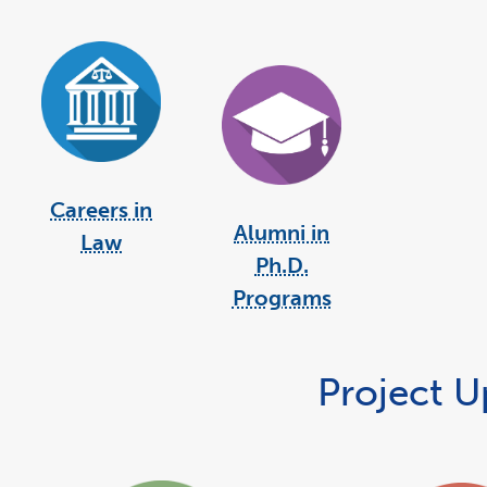
Careers in
Alumni in
Law
Ph.D.
Programs
Project 