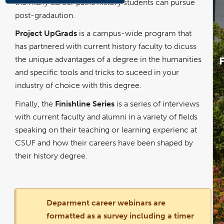
the many career paths history students can pursue
post-gradaution.
Project UpGrads
is a campus-wide program that
has partnered with current history faculty to dicuss
the unique advantages of a degree in the humanities
and specific tools and tricks to suceed in your
industry of choice with this degree.
Finally, the
Finishline Series
is a series of interviews
with current faculty and alumni in a variety of fields
speaking on their teaching or learning experienc at
CSUF and how their careers have been shaped by
their history degree.
Deparment career webinars are
formatted as a survey including a timer