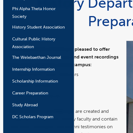
History Depar
the
Phi Alpha Theta Honor
main
Prepar
content
Society
area
History Student Association
Cultural Public History
Association
The Department of History is pleased to offer
career resources, webinars, and event recordings
The Welebaethan Journal
from three programs across campus:
Internship Information
Department Career Webinars
Scholarship Information
Project UpGrads
Career Preparation
The Finish Line Series
Study Abroad
Department Career Webinars
are created and
DC Scholars Program
hosted by current CSUF history faculty and contain
overviews, examples, and alumni testimonies on