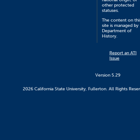
other protected
statuses.
The content on thi
site is managed by
Department of
History.
Report an ATI
Issue
Version 5.29
2026 California State University, Fullerton. All Rights Rese