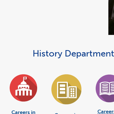
History Department
Career
Careers in