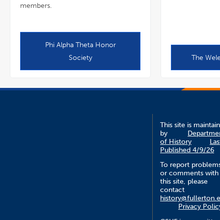
members.
Phi Alpha Theta Honor
Society
The Wele
This site is maintai
by
Departme
of History
Las
Published 4/9/26
To report problem
or comments with
this site, please
contact
history@fullerton.
Privacy Polic