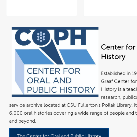
Center for
History
Established in 
Graaf Center for
History is a teac
research, public
service archive located at CSU Fullerton's Pollak Library. 
6,000 oral histories covering a wide range of people and 
and beyond.
The Center for Oral and Public History