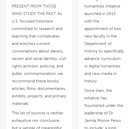
PRESENT FROM THOSE
humanities initiative
WHO STUDY THE PAST: As
launched in 2015
U.S. focused historians
with the
committed to research and
appointment of two
teaching that complicates
new faculty in the
and enriches current
Department of
conversations about slavery,
History to specifically
racism and racial identity, civil
advance curriculum
rights activism, policing, and
in digital humanities
public commemoration, we
and new media in
recommend these books,
history.
articles, films, documentaries,
Since then, the
exhibits, projects, and primary
initiative has
materials.
floursished under the
This list of sources is neither
leadership of Dr.
exhaustive nor conclusive,
Jamila Moore Pewu
but a sample of meaningful
to include: a long