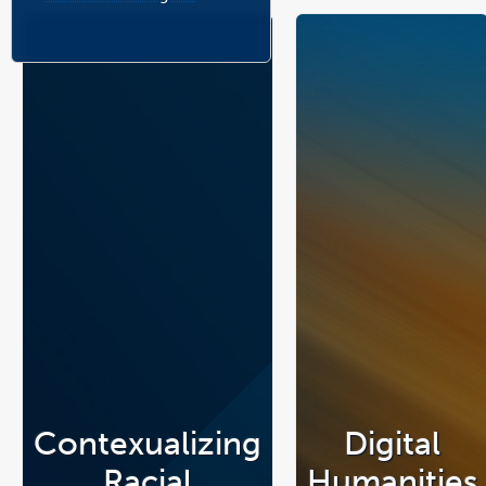
Contexualizing
Digital
Racial
Humanities