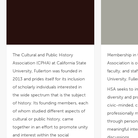
The Cultural and Public History
Membership in 
Association (CPHA) at California State
Association is o
University, Fullerton was founded in
faculty, and staf
2013 and prides itself for its inclusion
University, Fulle
of scholarly individuals interested in
HSA seeks to im
the wide spectrum that is the subject
diversity and 
of history. Its founding members, each
civic-minded, c
of whom studied different aspects of
professionally m
cultural or public history, came
through person
together in an effort to promote unity
meaningful inte
and interest within the social
discussions.