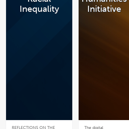
Inequality
Initiative
REFLECTIONS ON THE
The digital