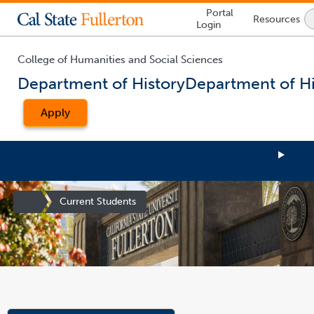
Lock
Portal
Resources
Icon
Login
-
login
required
College of Humanities and Social Sciences
Department of History
Department of Hi
Apply
Site
Current Students
Homepage
You
are
now
inside