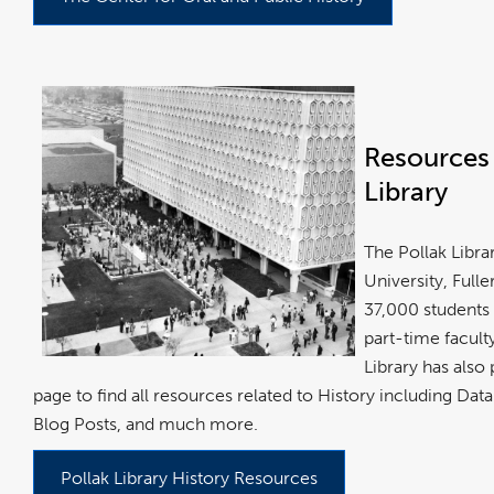
Resources 
Library
The Pollak Librar
University, Full
37,000 students 
part-time facul
Library has also
page to find all resources related to History including Da
Blog Posts, and much more.
Pollak Library History Resources