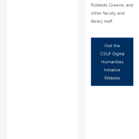
Robledo Greene, and
other faculty and
library staff.
Visit the
CSUF Digital
Humanities
Initiative
Website