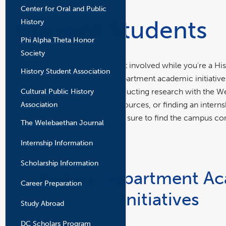
the
Center for Oral and Public
main
Current Students
History
content
area
Phi Alpha Theta Honor
Society
There are plenty of ways to get involved while you're a Hi
History Student Association
From learning more about department academic initiatives
Cultural Public History
department student club, conducting research with the W
Association
History, exploring campus resources, or finding an intern
academic experience, you are sure to find the campus conn
The Welebaethan Journal
you and your studies.
Internship Information
Scholarship Information
History Department A
Career Preparation
Initiatives
Study Abroad
DC Scholars Program