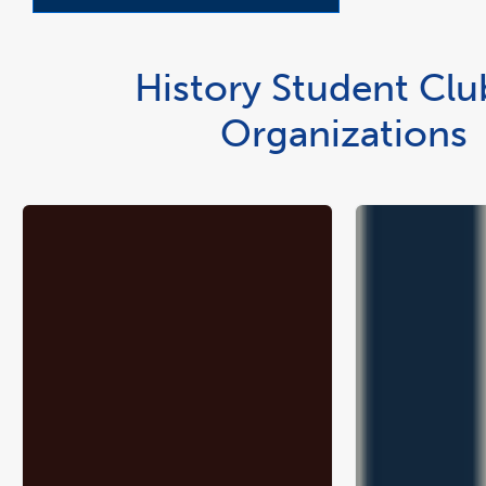
History Student Clu
Organizations