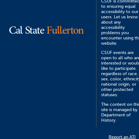
CSUF is committe
to ensuring equal
accessibility to our
users. Let us know
about any
accessibility
problems you
encounter using th
website.
CSUF events are
open to all who ar
interested or woul
like to participate,
regardless of race,
sex, color, ethnicit
national origin, or
other protected
statuses.
The content on thi
site is managed by
Department of
History.
Report an ATI