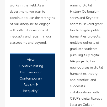
works in the field. As a
running Digital
department, we plan to
History Colloquium
continue to use the strengths
series and Keynote
of our discipline to engage
address; several grant
with difficult questions of
funded digital public
inequality and racism in our
humanities projects,
classrooms and beyond.
multiple cohorts of
graduate students
pursuing fully digital
View
pdf
MA projects; two
file
"Contextualizing
new courses in digital
Discussions of
humanities theory
Contemporary
and practice, and
Racism &
successful
Inequality"
collaborations with
CSUF's digital literacy
librarian Colleen