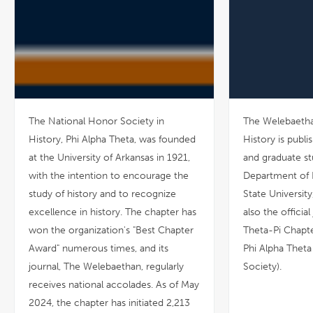
The National Honor Society in
The Welebaetha
History, Phi Alpha Theta, was founded
History is publ
at the University of Arkansas in 1921,
and graduate st
with the intention to encourage the
Department of H
study of history and to recognize
State University,
excellence in history. The chapter has
also the officia
won the organization's "Best Chapter
Theta-Pi Chapte
Award" numerous times, and its
Phi Alpha Theta
journal, The Welebaethan, regularly
Society).
receives national accolades. As of May
2024, the chapter has initiated 2,213