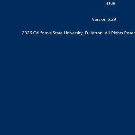
Issue
Version 5.29
2026 California State University, Fullerton. All Rights Rese