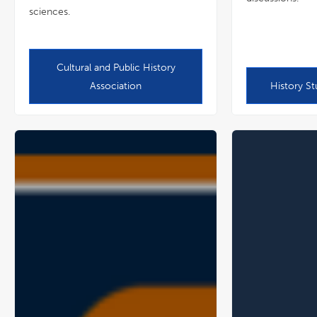
sciences.
Cultural and Public History
Association
History St