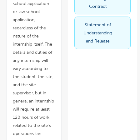
new
school application,
window
Contract
or law school
application,
Statement of
link
pdf
regardless of the
opens
file
in
Understanding
a
nature of the
new
window
and Release
internship itself. The
details and duties of
any internship will
vary according to
the student, the site,
and the site
supervisor, but in
general an internship
will require at least
120 hours of work
related to the site's
operations (an