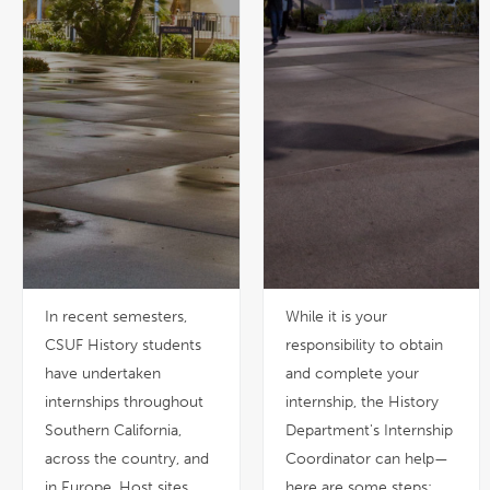
In recent semesters,
While it is your
CSUF History students
responsibility to obtain
have undertaken
and complete your
internships throughout
internship, the History
Southern California,
Department's Internship
across the country, and
Coordinator can help—
in Europe. Host sites
here are some steps: