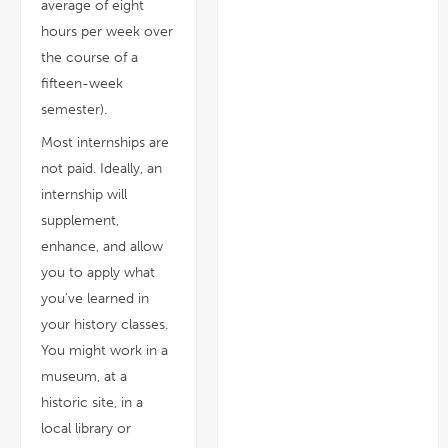
average of eight
hours per week over
the course of a
fifteen-week
semester).
Most internships are
not paid. Ideally, an
internship will
supplement,
enhance, and allow
you to apply what
you've learned in
your history classes.
You might work in a
museum, at a
historic site, in a
local library or