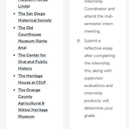
Internship
Linda)
Coordinator and
The San Diego
attend the mid-
Historical Society
semester intern
The Old
meeting.
Courthouse
Submit a
Museum (Santa
Ana)
reflective essay
The Center for
after completing
Oral and Public
the internship;
History
this, along with
The Heritage
supervisor
House at CSUF
evaluations and
The Orange
internship
County
products, will
Agricultural &
determine your
Nikkei Heritage
grade.
Museum