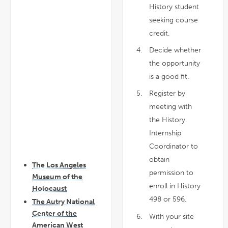
History student
seeking course
credit.
Decide whether
the opportunity
is a good fit.
Register by
meeting with
the History
Internship
Coordinator to
obtain
The Los Angeles
permission to
Museum of the
enroll in History
Holocaust
498 or 596.
The Autry National
Center of the
With your site
American West