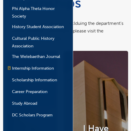
Internships
the
Phi Alpha Theta Honor
main
content
Society
area
For all our current advisors, inclduing the department's
History Student Association
current Intership Coordinator, please visit the
Cultural Public History
Academic Advising
page.
Association
The Welebaethan Journal
Internship Information
Scholarship Information
Career Preparation
Study Abroad
DC Scholars Program
I Have