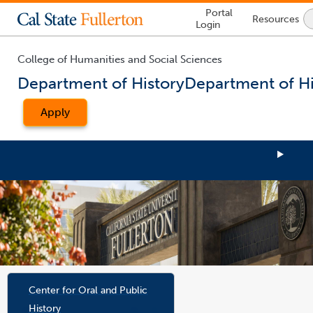
Lock
Portal
Resources
Icon
Login
-
login
required
College of Humanities and Social Sciences
Department of History
Department of Hi
Apply
You
are
Center for Oral and Public
now
History
inside