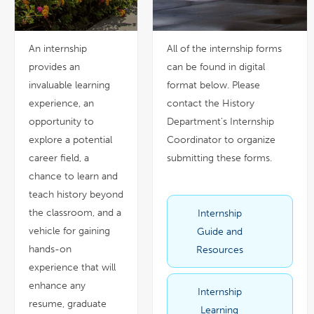
An internship
All of the internship forms
provides an
can be found in digital
invaluable learning
format below. Please
experience, an
contact the History
opportunity to
Department's Internship
explore a potential
Coordinator to organize
career field, a
submitting these forms.
chance to learn and
teach history beyond
the classroom, and a
Internship
link
pdf
opens
file
in
vehicle for gaining
Guide and
a
new
window
hands-on
Resources
experience that will
enhance any
Internship
link
pdf
opens
file
resume, graduate
in
Learning
a