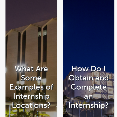
What Are
How Do I
Some
Obtain and
Examples of
Complete
Internship
an
Locations?
Internship?