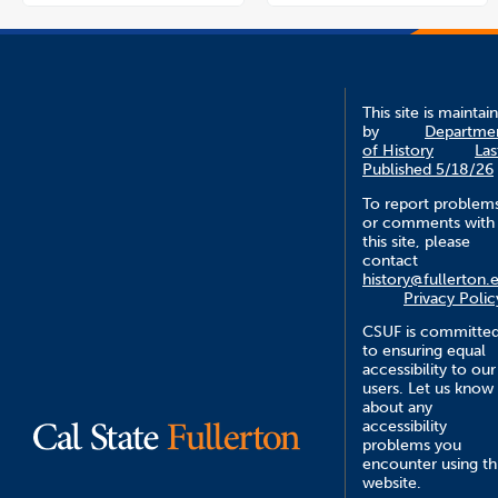
This site is maintai
by
Departme
of History
Las
Published 5/18/26
To report problem
or comments with
this site, please
contact
history@fullerton.
Privacy Polic
CSUF is committe
to ensuring equal
accessibility to our
users. Let us know
about any
accessibility
problems you
encounter using th
website.