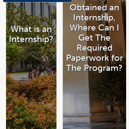
Obtained an
Internship,
Where Can I
What is an
Get The
Internship?
Required
Paperwork for
The Program?