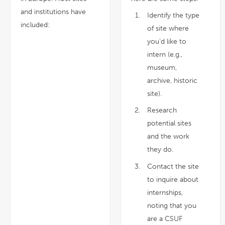
and institutions have
Identify the type
included:
of site where
you’d like to
intern (e.g.,
museum,
archive, historic
site).
Research
potential sites
and the work
they do.
Contact the site
to inquire about
internships,
noting that you
are a CSUF