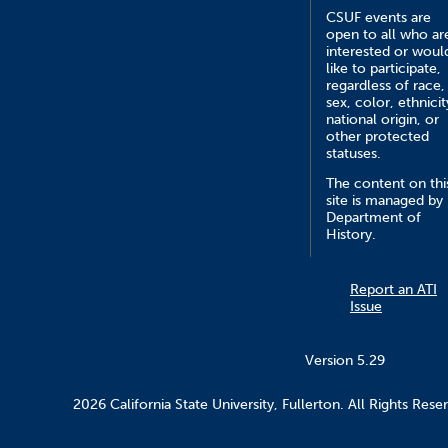
CSUF events are
open to all who ar
interested or woul
like to participate,
regardless of race,
sex, color, ethnicit
national origin, or
other protected
statuses.
The content on thi
site is managed by
Department of
History.
Report an ATI
Issue
Version 5.29
2026 California State University, Fullerton. All Rights Rese