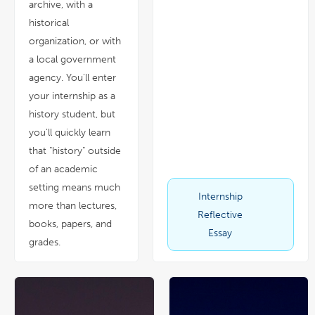
archive, with a
historical
organization, or with
a local government
agency. You'll enter
your internship as a
history student, but
you'll quickly learn
that "history" outside
of an academic
setting means much
Internship
link
pdf
more than lectures,
opens
file
in
Reflective
a
books, papers, and
new
window
Essay
grades.