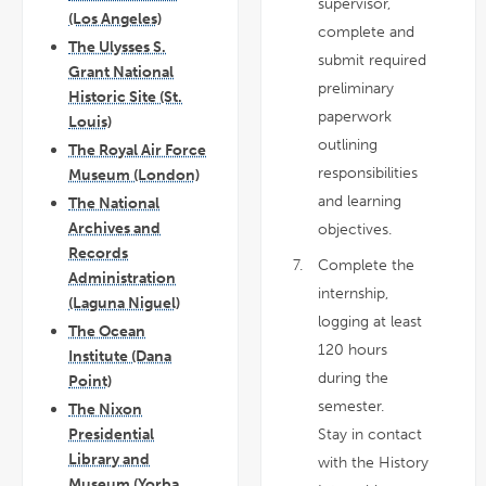
supervisor,
(Los Angeles)
complete and
The Ulysses S.
submit required
Grant National
preliminary
Historic Site (St.
paperwork
Louis)
outlining
The Royal Air Force
responsibilities
Museum (London)
and learning
The National
Archives and
objectives.
Records
Complete the
Administration
internship,
(Laguna Niguel)
logging at least
The Ocean
120 hours
Institute (Dana
during the
Point)
semester.
The Nixon
Stay in contact
Presidential
Library and
with the History
Museum (Yorba